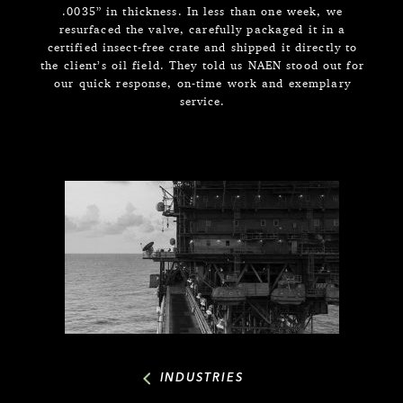
.0035” in thickness. In less than one week, we
resurfaced the valve, carefully packaged it in a
certified insect-free crate and shipped it directly to
the client’s oil field. They told us NAEN stood out for
our quick response, on-time work and exemplary
service.
INDUSTRIES