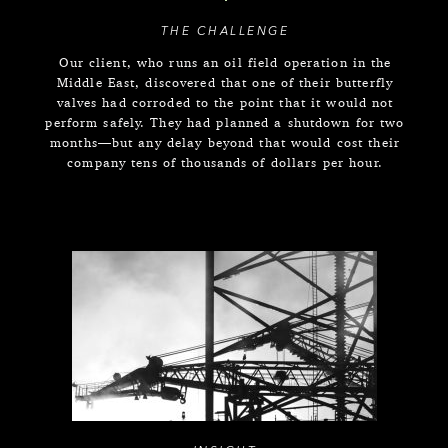
THE CHALLENGE
Our client, who runs an oil field operation in the
Middle East, discovered that one of their butterfly
valves had corroded to the point that it would not
perform safely. They had planned a shutdown for two
months—but any delay beyond that would cost their
company tens of thousands of dollars per hour.