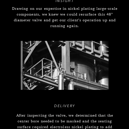
INSIGHT
Drawing on our expertise in nickel plating large-scale
components, we knew we could resurface this 48”
diameter valve and get our client’s operation up and
running again.
DELIVERY
After inspecting the valve, we determined that the
center bore needed to be masked and the seating
surface required electroless nickel plating to add