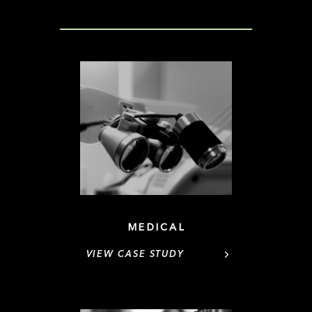
MEDICAL
VIEW CASE STUDY