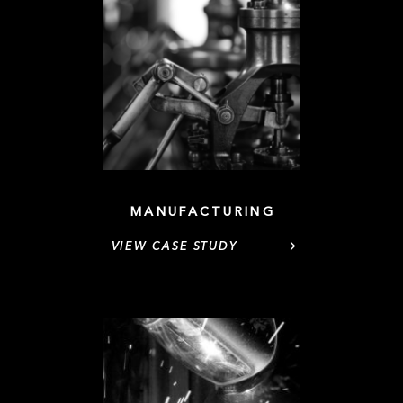
MANUFACTURING
VIEW CASE STUDY